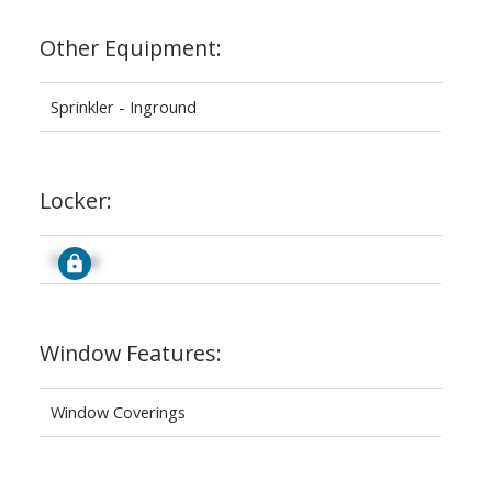
Other Equipment:
Sprinkler - Inground
Locker:
Signup
Window Features:
Window Coverings