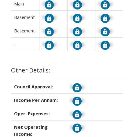
Main
Signup
Signup
Signup
Basement
Signup
Signup
Signup
Basement
Signup
Signup
Signup
-
Signup
Signup
Signup
Other Details:
Council Approval:
Signup
Income Per Annum:
Signup
Oper. Expenses:
Signup
Net Operating
Signup
Income: