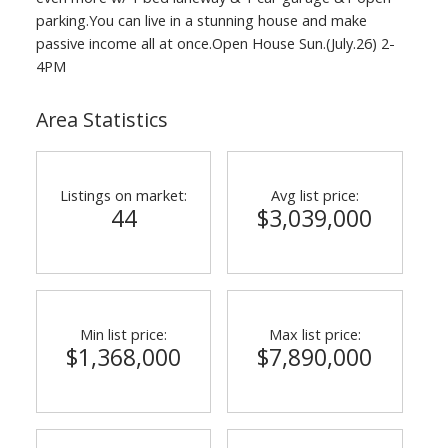
parking.You can live in a stunning house and make
passive income all at once.Open House Sun.(July.26) 2-
4PM
Area Statistics
Listings on market:
Avg list price:
44
$3,039,000
Min list price:
Max list price:
$1,368,000
$7,890,000