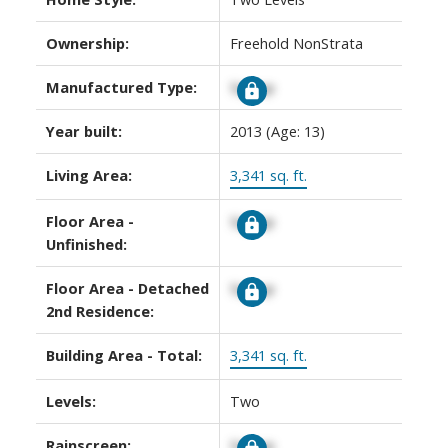
Ownership:
Freehold NonStrata
Manufactured Type:
Signup
Year built:
2013
(Age: 13)
Living Area:
3,341 sq. ft.
Floor Area -
Signup
Unfinished:
Floor Area - Detached
Signup
2nd Residence:
Building Area - Total:
3,341 sq. ft.
Levels:
Two
Rainscreen:
Signup