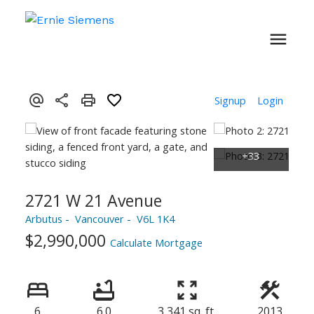
Signup
Login
2721 W 21 Avenue
Arbutus
Vancouver
V6L 1K4
$2,990,000
Calculate Mortgage
6
6.0
3,341 sq. ft.
2013