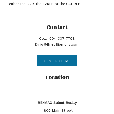
either the GVR, the FVREB or the CADREB.
Contact
Cell:
604-307-7798
Ernie@ErnieSiemens.com
CONTACT ME
Location
RE/MAX Select Realty
4806 Main Street