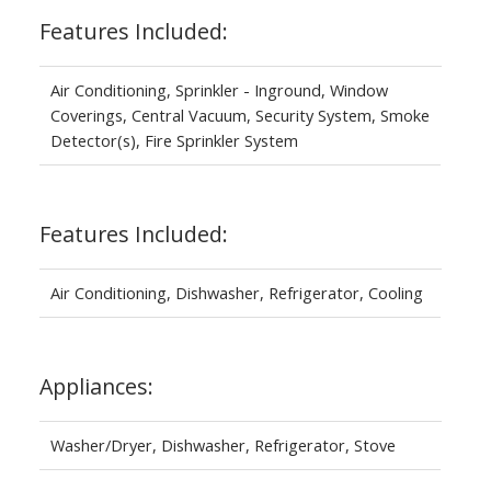
Features Included:
Air Conditioning, Sprinkler - Inground, Window
Coverings, Central Vacuum, Security System, Smoke
Detector(s), Fire Sprinkler System
Features Included:
Air Conditioning, Dishwasher, Refrigerator, Cooling
Appliances:
Washer/Dryer, Dishwasher, Refrigerator, Stove