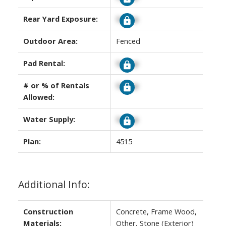
Rear Yard Exposure:
Signup
Outdoor Area:
Fenced
Pad Rental:
Signup
# or % of Rentals
Signup
Allowed:
Water Supply:
Signup
Plan:
4515
Additional Info:
Construction
Concrete, Frame Wood,
Materials:
Other, Stone (Exterior)