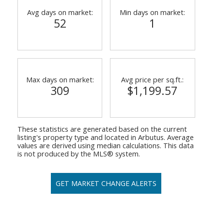
Avg days on market:
Min days on market:
52
1
Max days on market:
Avg price per sq.ft.:
309
$1,199.57
These statistics are generated based on the current
listing's property type and located in
Arbutus
. Average
values are derived using median calculations. This data
is not produced by the MLS® system.
GET MARKET CHANGE ALERTS