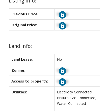
Listing Info:
Previous Price:
Signup
Original Price:
Signup
Land Info:
Land Lease:
No
Zoning:
Signup
Access to property:
Signup
Utilities:
Electricity Connected,
Natural Gas Connected,
Water Connected