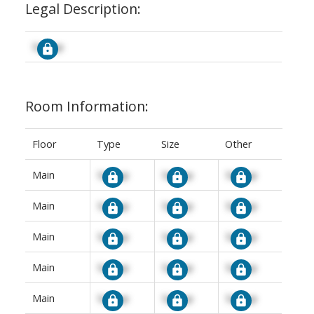
Legal Description:
Signup
Room Information:
Floor
Type
Size
Other
Main
Signup
Signup
Signup
Main
Signup
Signup
Signup
Main
Signup
Signup
Signup
Main
Signup
Signup
Signup
Main
Signup
Signup
Signup