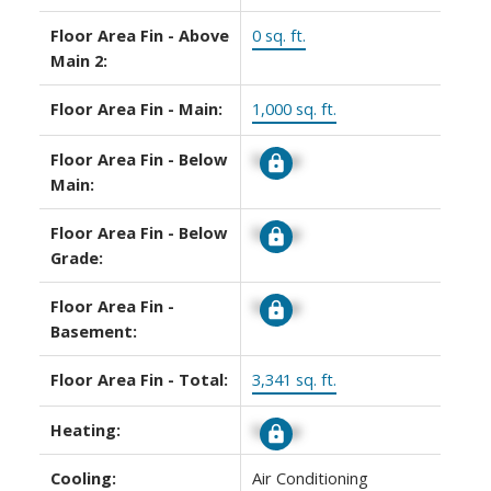
Floor Area Fin - Above
0 sq. ft.
Main 2:
Floor Area Fin - Main:
1,000 sq. ft.
Floor Area Fin - Below
Signup
Main:
Floor Area Fin - Below
Signup
Grade:
Floor Area Fin -
Signup
Basement:
Floor Area Fin - Total:
3,341 sq. ft.
Heating:
Signup
Cooling:
Air Conditioning