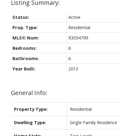
Status:
Active
Prop. Type:
Residential
MLS® Num:
R3054799
Bedrooms:
6
Bathrooms:
6
Year Built:
2013
General Info:
Property Type:
Residential
Dwelling Type:
Single Family Residence
Home Style:
Two Levels