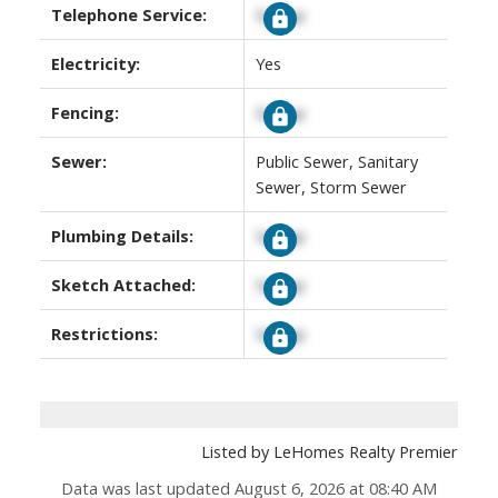
Telephone Service:
Signup
Electricity:
Yes
Fencing:
Signup
Sewer:
Public Sewer, Sanitary
Sewer, Storm Sewer
Plumbing Details:
Signup
Sketch Attached:
Signup
Restrictions:
Signup
Listed by LeHomes Realty Premier
Data was last updated August 6, 2026 at 08:40 AM