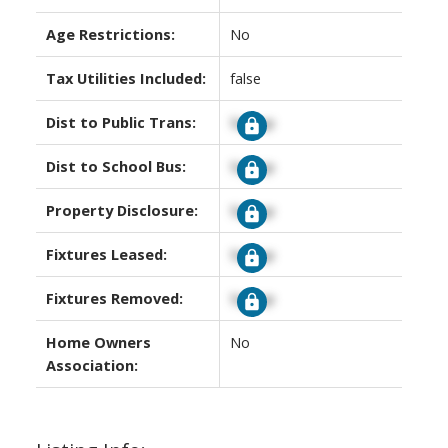
Age Restrictions:
No
Tax Utilities Included:
false
Dist to Public Trans:
Signup
Dist to School Bus:
Signup
Property Disclosure:
Signup
Fixtures Leased:
Signup
Fixtures Removed:
Signup
Home Owners
No
Association: