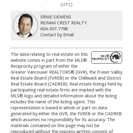
(UTC)
ERNIE SIEMENS
RE/MAX CREST REALTY
604-307-7798
Contact by Email
The data relating to real estate on this
website comes in part from the MLS®
Reciprocity program of either the
Greater Vancouver REALTORS® (GVR), the Fraser Valley
Real Estate Board (FVREB) or the Chilliwack and District
Real Estate Board (CADREB). Real estate listings held by
participating real estate firms are marked with the
MLS® logo and detailed information about the listing
includes the name of the listing agent. This
representation is based in whole or part on data
generated by either the GVR, the FVREB or the CADREB
which assumes no responsibility for its accuracy. The
materials contained on this page may not be
reproduced without the express written consent of