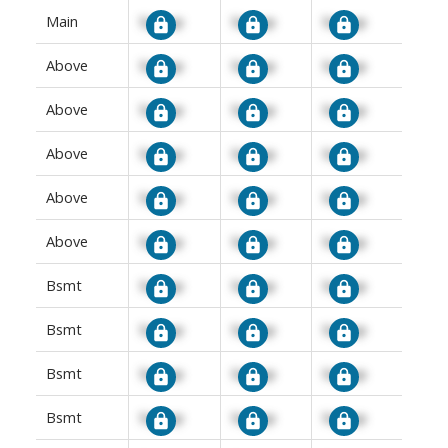
Main
Signup
Signup
Signup
Above
Signup
Signup
Signup
Above
Signup
Signup
Signup
Above
Signup
Signup
Signup
Above
Signup
Signup
Signup
Above
Signup
Signup
Signup
Bsmt
Signup
Signup
Signup
Bsmt
Signup
Signup
Signup
Bsmt
Signup
Signup
Signup
Bsmt
Signup
Signup
Signup