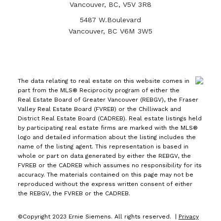
Vancouver, BC, V5V 3R8
5487 W.Boulevard
Vancouver, BC V6M 3W5
The data relating to real estate on this website comes in
part from the MLS® Reciprocity program of either the
Real Estate Board of Greater Vancouver (REBGV), the Fraser
Valley Real Estate Board (FVREB) or the Chilliwack and
District Real Estate Board (CADREB). Real estate listings held
by participating real estate firms are marked with the MLS®
logo and detailed information about the listing includes the
name of the listing agent. This representation is based in
whole or part on data generated by either the REBGV, the
FVREB or the CADREB which assumes no responsibility for its
accuracy. The materials contained on this page may not be
reproduced without the express written consent of either
the REBGV, the FVREB or the CADREB.
©Copyright 2023 Ernie Siemens. All rights reserved. |
Privacy