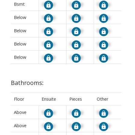
Bsmt
Signup
Signup
Signup
Below
Signup
Signup
Signup
Below
Signup
Signup
Signup
Below
Signup
Signup
Signup
Below
Signup
Signup
Signup
Bathrooms:
Floor
Ensuite
Pieces
Other
Above
Signup
Signup
Signup
Above
Signup
Signup
Signup