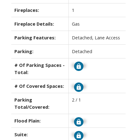
Fireplaces:
1
Fireplace Details:
Gas
Parking Features:
Detached, Lane Access
Parking:
Detached
# Of Parking Spaces -
Signup
Total:
# Of Covered Spaces:
Signup
Parking
2 / 1
Total/Covered:
Flood Plain:
Signup
Suite:
Signup