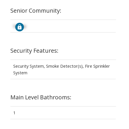
Senior Community:
Signup
Security Features:
Security System, Smoke Detector(s), Fire Sprinkler
System
Main Level Bathrooms:
1