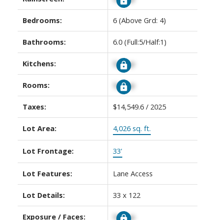
Bedrooms:
6
(Above Grd: 4)
Bathrooms:
6.0
(Full:5/Half:1)
Kitchens:
Signup
Rooms:
Signup
Taxes:
$14,549.6 / 2025
Lot Area:
4,026 sq. ft.
Lot Frontage:
33'
Lot Features:
Lane Access
Lot Details:
33 x 122
Exposure / Faces:
Signup