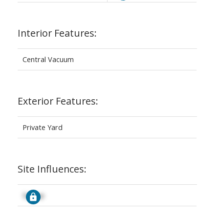
Interior Features:
Central Vacuum
Exterior Features:
Private Yard
Site Influences:
Signup