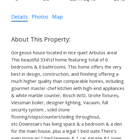
Details
Photos
Map
Gorgeous house located in nice quiet Arbutus area!
This beautiful 3341sf home featuring total of 6
bedrooms & 6 bathrooms. This home offers the very
best in design, construction, and finishing offering a
much higher quality than comparable homes, including
gourmet master-chef kitchen with high-end appliances
& white marble counter, Bosch W/D, Grohe fixtures,
Viessman boiler, designer lighting, Vacuum, full
security system , solid stone
flooring/steps/counters/siding throughout,
etc.Downstairs has living space & a bedroom & a den
for the main house, plus a legal 1 bed suite.There's
even more w/ 1 bed laneway & 1 car garage &1 open