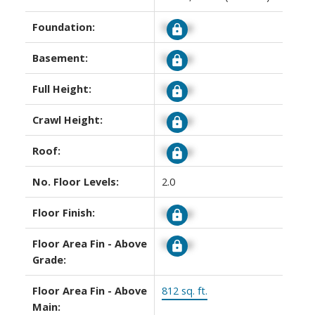
Foundation:
Signup
Basement:
Signup
Full Height:
Signup
Crawl Height:
Signup
Roof:
Signup
No. Floor Levels:
2.0
Floor Finish:
Signup
Floor Area Fin - Above
Signup
Grade:
Floor Area Fin - Above
812 sq. ft.
Main: